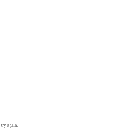
 try again.