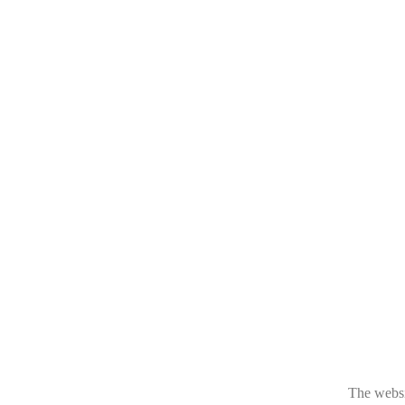
The websit